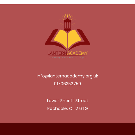
info@lanternacademy.org.uk
01706352759
Lower Sheriff Street
Rochdale, OL12 6TG