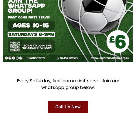
Every Saturday, first come first serve. Join our
whatsapp group below.
Call Us Now