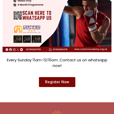
Every Sunday 11am-12:15om. Contact us on whatsapp
now!
Register Now