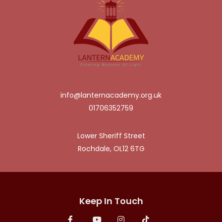
info@lanternacademy.org.uk
01706352759
Lower Sheriff Street
Rochdale, OL12 6TG
Keep In Touch