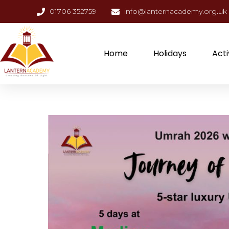
01706 352759
info@lanternacademy.org.uk
Home
Holidays
Acti