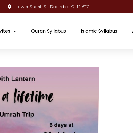
Lower Sheriff St, Rochdale OL12 6TG
vites
Quran Syllabus
Islamic Syllabus