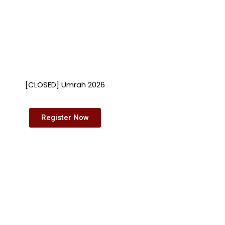
[CLOSED] Umrah 2026
Register Now