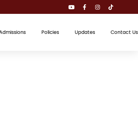
Admissions
Policies
Updates
Contact Us