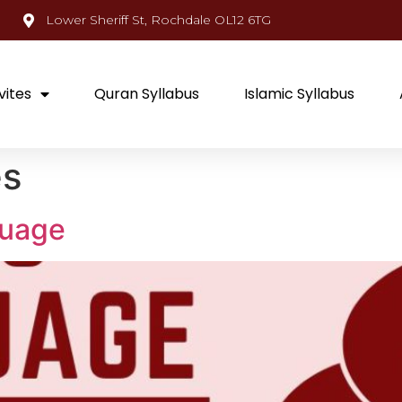
Lower Sheriff St, Rochdale OL12 6TG
vites
Quran Syllabus
Islamic Syllabus
es
guage