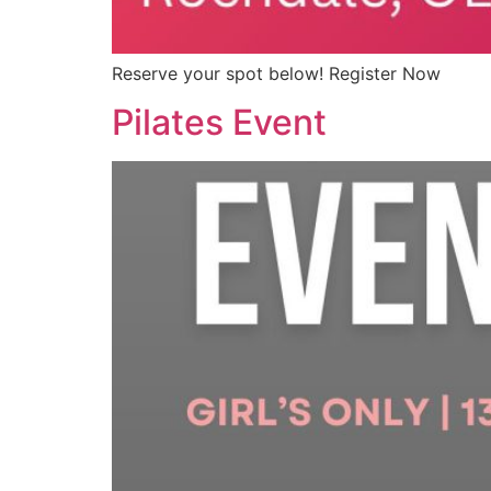
Reserve your spot below! Register Now
Pilates Event