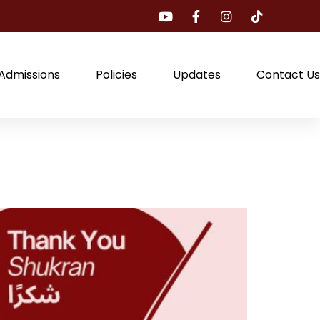
Admissions
Policies
Updates
Contact Us