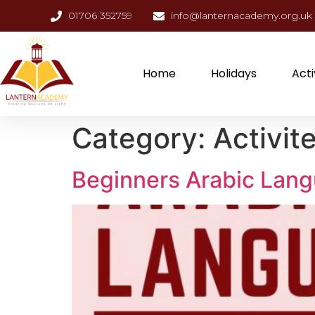
01706 352759
info@lanternacademy.org.uk
Home
Holidays
Acti
Category:
Activit
Beginners Arabic Lan