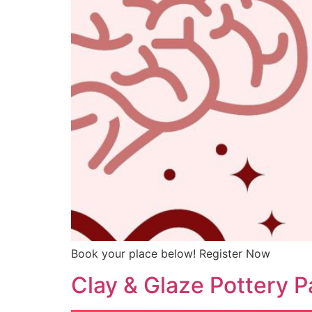
Book your place below! Register Now
Clay & Glaze Pottery P