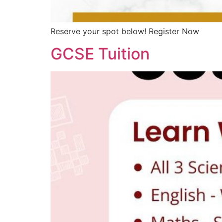
Reserve your spot below! Register Now
GCSE Tuition