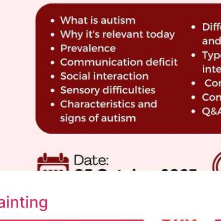
ainting