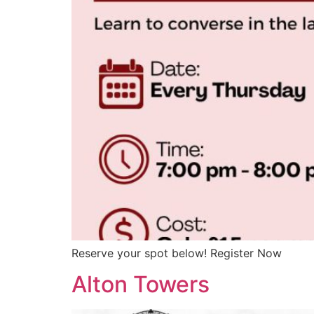
Reserve your spot below! Register Now
Alton Towers