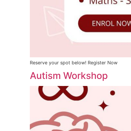
Reserve your spot below! Register Now
Autism Workshop