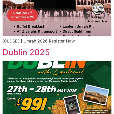
[CLOSED] Umrah 2026 Register Now
Dublin 2025