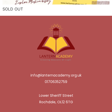
SOLD OUT
info@lanternacademy.org.uk
01706352759
Lower Sheriff Street
Rochdale, OL12 6TG