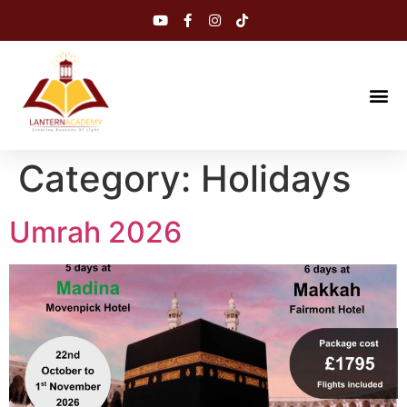
Category:
Holidays
Umrah 2026