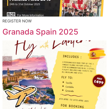
REGISTER NOW
Granada Spain 2025