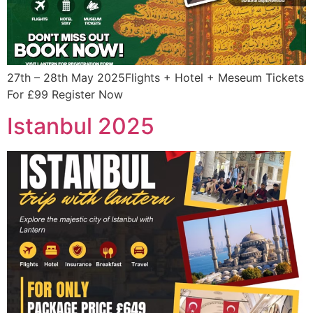
27th – 28th May 2025Flights + Hotel + Meseum Tickets
For £99 Register Now
Istanbul 2025